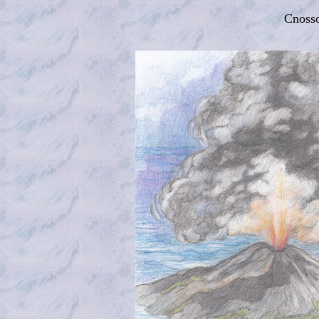
Cnosso