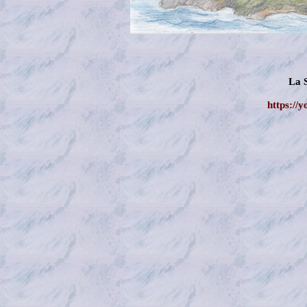
La 
https://