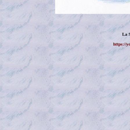
La 
https://