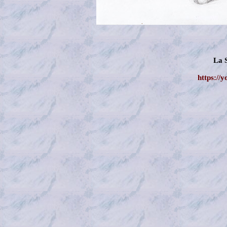
La 
https://