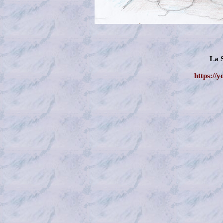
La 
https://