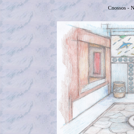
Cnossos - 