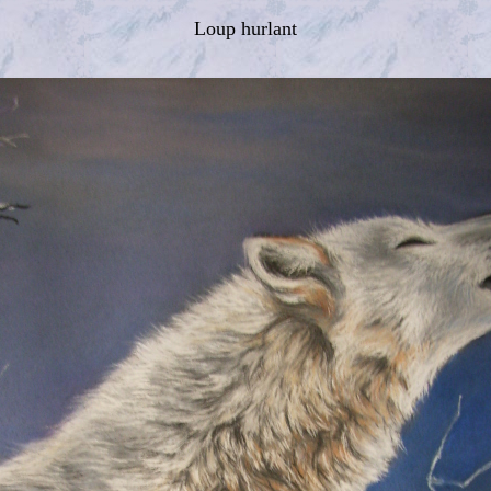
Loup hurlant