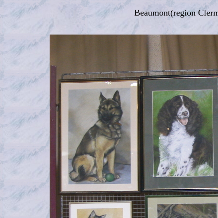
Beaumont(region Clerm